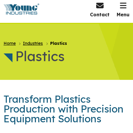
HOME
Contact
Menu
Home
Industries
Plastics
Plastics
Transform Plastics
Production with Precision
Equipment Solutions