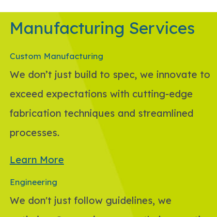
Manufacturing Services
Custom Manufacturing
We don’t just build to spec, we innovate to
exceed expectations with cutting-edge
fabrication techniques and streamlined
processes.
Learn More
Engineering
We don't just follow guidelines, we