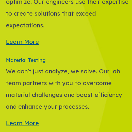
optimize. Our engineers use their expertise
to create solutions that exceed
expectations.
Learn More
Material Testing
We don't just analyze, we solve. Our lab
team partners with you to overcome
material challenges and boost efficiency
and enhance your processes.
Learn More