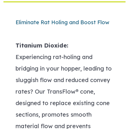
Eliminate Rat Holing and Boost Flow
Titanium Dioxide:
Experiencing rat-holing and
bridging in your hopper, leading to
sluggish flow and reduced convey
rates? Our TransFlow® cone,
designed to replace existing cone
sections, promotes smooth
material flow and prevents