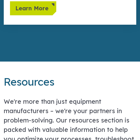
Learn More
Resources
We're more than just equipment
manufacturers – we're your partners in
problem-solving. Our resources section is
packed with valuable information to help
you optimize your processes, troubleshoot