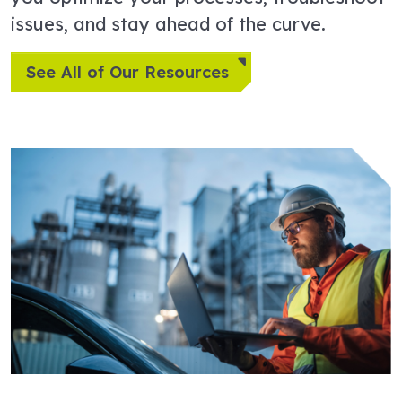
issues, and stay ahead of the curve.
See All of Our Resources