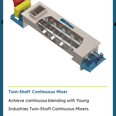
Twin-Shaft Continuous Mixer
Achieve continuous blending with Young
Industries Twin-Shaft Continuous Mixers.