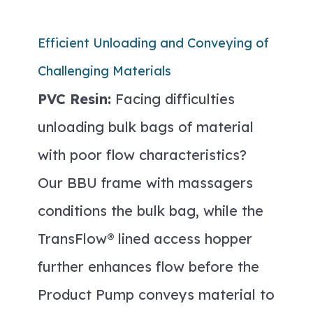
Efficient Unloading and Conveying of
Challenging Materials
PVC Resin:
Facing difficulties
unloading bulk bags of material
with poor flow characteristics?
Our BBU frame with massagers
conditions the bulk bag, while the
TransFlow® lined access hopper
further enhances flow before the
Product Pump conveys material to