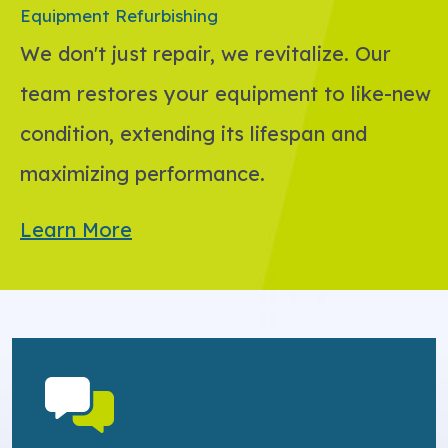
Equipment Refurbishing
We don't just repair, we revitalize. Our
team restores your equipment to like-new
condition, extending its lifespan and
maximizing performance.
Learn More