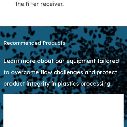
the filter receiver.
Recommended Products
Learn more about our equipment tailored
to overcome flow challenges and protect
product integrity in plastics processing.
Learn more about PowderFlow Butterfly Valve