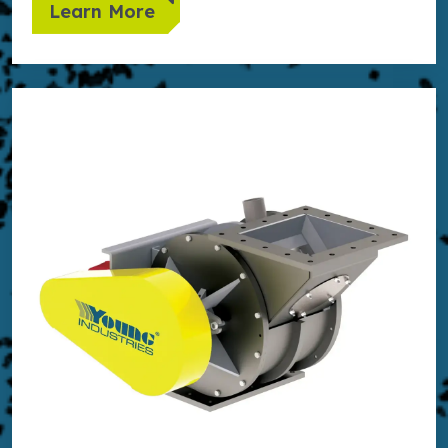
Learn More
Learn more about Side Entry