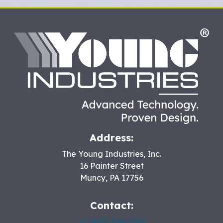
HO
Address:
The Young Industries, Inc.
16 Painter Street
Muncy
,
PA
17756
Contact:
+1 (800) 546-3165