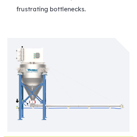
frustrating bottlenecks.