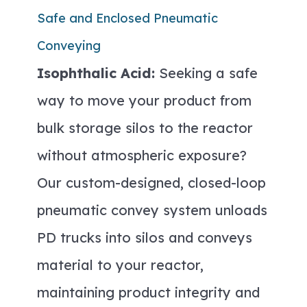
Safe and Enclosed Pneumatic
Conveying
Isophthalic Acid:
Seeking a safe
way to move your product from
bulk storage silos to the reactor
without atmospheric exposure?
Our custom-designed, closed-loop
pneumatic convey system unloads
PD trucks into silos and conveys
material to your reactor,
maintaining product integrity and