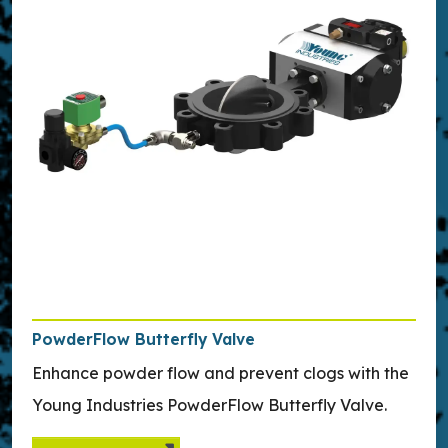
PowderFlow Butterfly Valve
Enhance powder flow and prevent clogs with the
Young Industries PowderFlow Butterfly Valve.