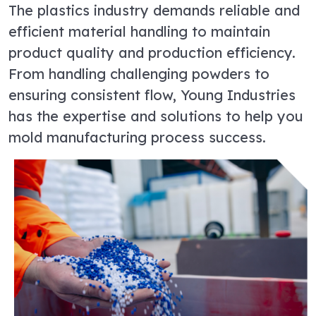
The plastics industry demands reliable and
efficient material handling to maintain
product quality and production efficiency.
From handling challenging powders to
ensuring consistent flow, Young Industries
has the expertise and solutions to help you
mold manufacturing process success.