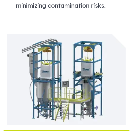
minimizing contamination risks.