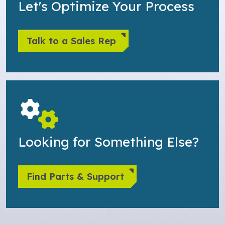
Let's Optimize Your Process
Talk to a Sales Rep
Looking for Something Else?
Find Parts & Support