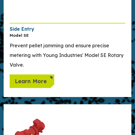
Side Entry
Model SE
Prevent pellet jamming and ensure precise
metering with Young Industries' Model SE Rotary
Valve.
Learn More
Learn more about Twin-Shaft Continuous Mixer