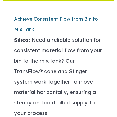
Achieve Consistent Flow from Bin to
Mix Tank
Silica:
Need a reliable solution for
consistent material flow from your
bin to the mix tank? Our
TransFlow® cone and Stinger
system work together to move
material horizontally, ensuring a
steady and controlled supply to
your process.