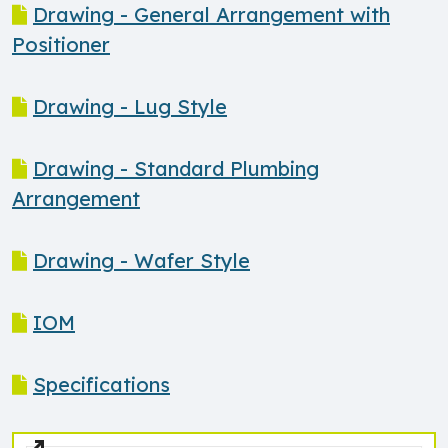
Drawing - General Arrangement with
Positioner
Drawing - Lug Style
Drawing - Standard Plumbing
Arrangement
Drawing - Wafer Style
IOM
Specifications