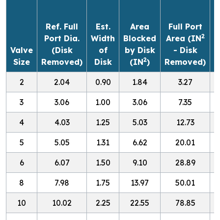
(
Ref. Full
Est.
Area
Full Port
2
Port Dia.
Width
Blocked
Area (IN
Valve
(Disk
of
by Disk
- Disk
2
Size
Removed)
Disk
(IN
)
Removed)
O
2
2.04
0.90
1.84
3.27
3
3.06
1.00
3.06
7.35
4
4.03
1.25
5.03
12.73
5
5.05
1.31
6.62
20.01
1
6
6.07
1.50
9.10
28.89
1
8
7.98
1.75
13.97
50.01
3
10
10.02
2.25
22.55
78.85
5