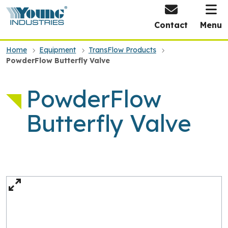
HOME
Contact
Menu
Home
Equipment
TransFlow Products
PowderFlow Butterfly Valve
PowderFlow
Butterfly Valve