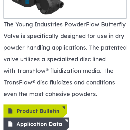
The Young Industries
PowderFlow
Butterfly
Valve is specifically designed for use in dry
powder handling applications. The patented
valve
utilizes
a specialized disc lined
with
TransFlow
® fluidization media. The
TransFlow
® disc fluidizes and conditions
even the most cohesive powders
.
Product Bulletin
Application Data