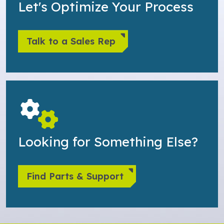
Let's Optimize Your Process
Talk to a Sales Rep
Looking for Something Else?
Find Parts & Support