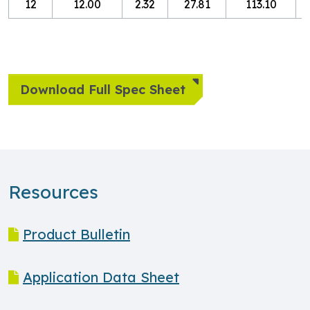
12
12.00
2.32
27.81
113.10
8
Download Full Spec Sheet
Resources
Product Bulletin
Application Data Sheet