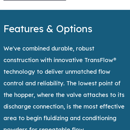
Features & Options
We've combined durable, robust
construction with innovative TransFlow®
technology to deliver unmatched flow
control and reliability. The lowest point of
the hopper, where the valve attaches to its
discharge connection, is the most effective
area to begin fluidizing and conditioning
powders for repeatable flow.