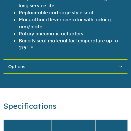
long service life
Replaceable cartridge style seat
Manual hand lever operator with locking
arm/plate
Rotary pneumatic actuators
Buna N seat material for temperature up to
175° F
Options
Specifications
O