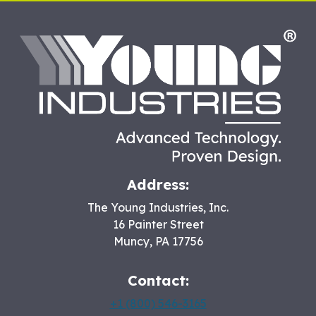
HO
Address:
The Young Industries, Inc.
16 Painter Street
Muncy
,
PA
17756
Contact:
+1 (800) 546-3165