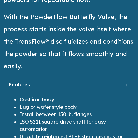
With the PowderFlow Butterfly Valve, the
process starts inside the valve itself where
the
TransFlow
® disc fluidizes and conditions
the powder so that it flows smoothly and
easily
.
Features
Cast iron body
Lug or wafer style body
Install between 150 lb. flanges
ISO 5211 square drive shaft for easy
automation
Graphite reinforced PTFE stem bushings for