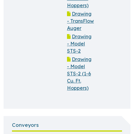
Hoppers)
Drawing
- TransFlow
Auger
Drawing
- Model
STS-2
Drawing
- Model
STS-2 (1-6
Cu. Ft.
Hoppers)
Conveyors