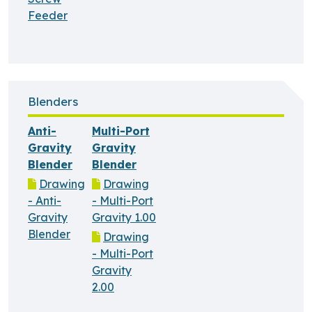
Feeder
Blenders
Anti-
Multi-Port
Gravity
Gravity
Blender
Blender
Drawing
Drawing
- Anti-
- Multi-Port
Gravity
Gravity 1.00
Blender
Drawing
- Multi-Port
Gravity
2.00