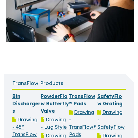
TransFlow Products
Bin
PowderFlo
TransFlow
SafetyFlo
Discharger
w Butterfly
® Pads
w Grating
s
Valve
Drawing
Drawing
Drawing
Drawing
-
-
- 45°
- Lug Style
TransFlow®
SafetyFlow
TransFlow
Pads
Drawing
Drawing