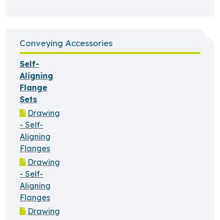
Conveying Accessories
Self-
Aligning
Flange
Sets
Drawing
- Self-
Aligning
Flanges
Drawing
- Self-
Aligning
Flanges
Drawing