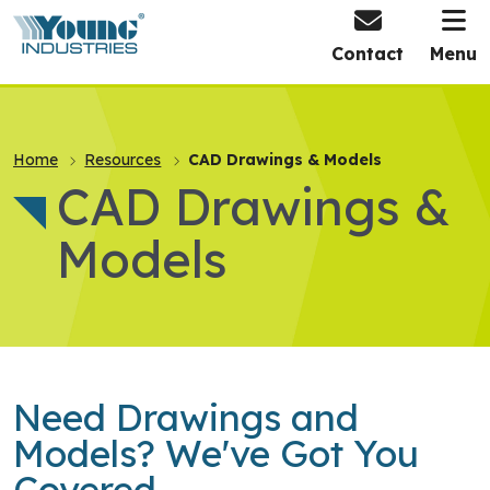
HOME
Contact
Menu
Home
Resources
CAD Drawings & Models
CAD Drawings &
Models
Need Drawings and
Models? We've Got You
Covered.