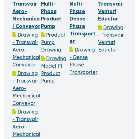
Transvair
Multi-
Multi-
Transvair
Aero-
Phase
Phase
Venturi
Mechanica
Product
Dense
Eductor
l Conveyor
Pump
Phase
Drawing
Transport
Drawing
Product
- Transvair
er
- Transvair
Pump
Venturi
Aero-
Drawing
Drawing
Eductor
Mechanical
- Dense
Drawing
Conveyor
Phase
Model PI
Transporter
Drawing
Product
- Transvair
Pump
Aero-
Mechanical
Conveyor
Drawing
- Transvair
Aero-
Mechanical