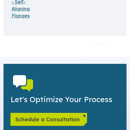
- Self-
Aligning
Flanges
Let's Optimize Your Process
Schedule a Consultation