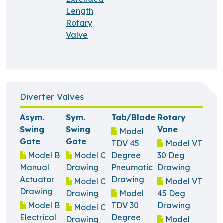
Length
Rotary
Valve
Diverter Valves
Asym.
Sym.
Tab/Blade
Rotary
Swing
Swing
Vane
Model
Gate
Gate
TDV 45
Model VT
Model B
Model C
Degree
30 Deg
Manual
Drawing
Pneumatic
Drawing
Actuator
Drawing
Model C
Model VT
Drawing
Drawing
Model
45 Deg
Model B
TDV 30
Drawing
Model C
Electrical
Degree
Drawing
Model