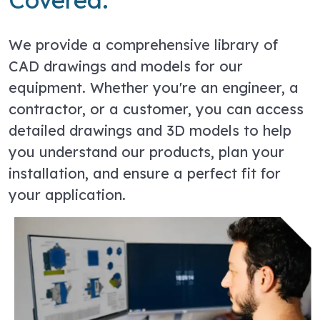
We provide a comprehensive library of
CAD drawings and models for our
equipment. Whether you're an engineer, a
contractor, or a customer, you can access
detailed drawings and 3D models to help
you understand our products, plan your
installation, and ensure a perfect fit for
your application.