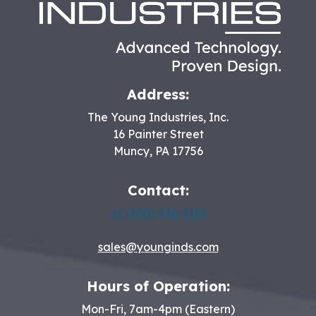
Address:
The Young Industries, Inc.
16 Painter Street
Muncy
,
PA
17756
Contact:
+1 (800) 546-3165
sales@younginds.com
Hours of Operation:
Mon-Fri, 7am-4pm (Eastern)