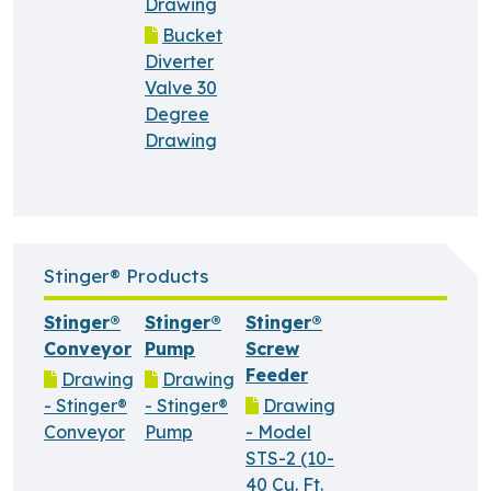
Drawing
Bucket
Diverter
Valve 30
Degree
Drawing
Stinger® Products
Stinger®
Stinger®
Stinger®
Conveyor
Pump
Screw
Feeder
Drawing
Drawing
- Stinger®
- Stinger®
Drawing
Conveyor
Pump
- Model
STS-2 (10-
40 Cu. Ft.