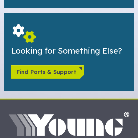
Looking for Something Else?
Find Parts & Support
HO