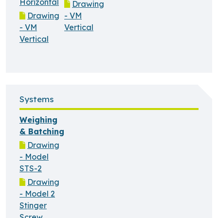
Horizontal
Drawing
Drawing
- VM
- VM
Vertical
Vertical
Systems
Weighing
& Batching
Drawing
- Model
STS-2
Drawing
- Model 2
Stinger
Screw