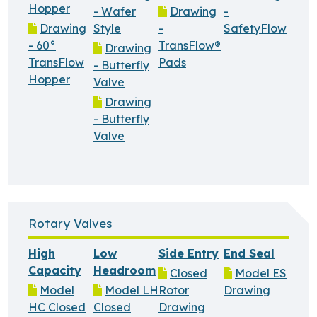
Hopper
- Wafer
Drawing
-
Drawing
Style
-
SafetyFlow
- 60°
TransFlow®
Drawing
TransFlow
Pads
- Butterfly
Hopper
Valve
Drawing
- Butterfly
Valve
Rotary Valves
High
Low
Side Entry
End Seal
Capacity
Headroom
Closed
Model ES
Model
Model LH
Rotor
Drawing
HC Closed
Closed
Drawing