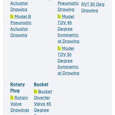
Actuator
Pneumatic
RVT 30 Deg
Drawing
Drawing
Drawing
Model B
Model
Pneumatic
TDV 45
Actuator
Degree
Drawing
Symmetric
al Drawing
Model
TDV 30
Degree
Symmetric
al Drawing
Rotary
Bucket
Plug
Bucket
Rotary
Diverter
Valve
Valve 45
Drawings
Degree