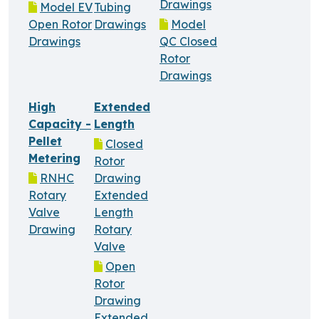
Drawings
Model EV
Tubing
Open Rotor
Drawings
Model
Drawings
QC Closed
Rotor
Drawings
High
Extended
Capacity -
Length
Pellet
Closed
Metering
Rotor
RNHC
Drawing
Rotary
Extended
Valve
Length
Drawing
Rotary
Valve
Open
Rotor
Drawing
Extended