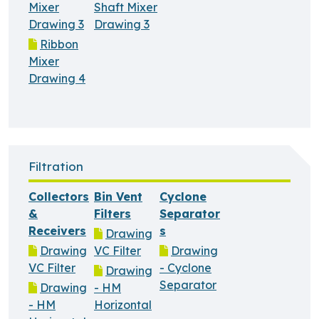
Mixer
Shaft Mixer
Drawing 3
Drawing 3
Ribbon
Mixer
Drawing 4
Filtration
Collectors
Bin Vent
Cyclone
&
Filters
Separator
Receivers
s
Drawing
Drawing
VC Filter
Drawing
VC Filter
- Cyclone
Drawing
Separator
Drawing
- HM
- HM
Horizontal