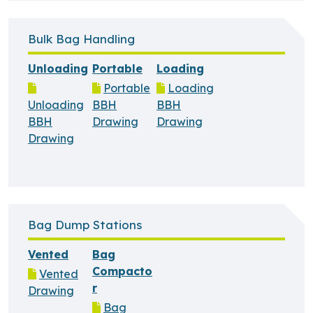
Bulk Bag Handling
Unloading
Portable
Loading
Portable
Loading
Unloading
BBH
BBH
BBH
Drawing
Drawing
Drawing
Bag Dump Stations
Vented
Bag
Compacto
Vented
r
Drawing
Bag