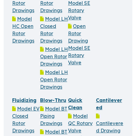
Rotor
Rotor
Model SE
Drawings
Drawings
Rotary
Valve
Model
Model LH
HC Open
Closed
Open
Rotor
Rotor
Rotor
Drawings
Drawings
Drawing
Model SE
Model LH
Rotary
Open Rotor
Valve
Drawings
Model LH
Open Rotor
Drawings
Fluidizing
Blow-Thru
Quick
Cantilever
Clean
ed
Model EV
Model BT
Closed
Piping
Model
Rotor
Drawings
QC Rotary
Cantilevere
Drawings
Valve
d Drawing
Model BT