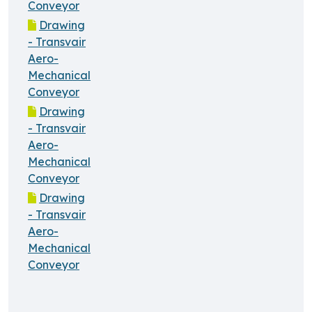
Conveyor
Drawing
- Transvair
Aero-
Mechanical
Conveyor
Drawing
- Transvair
Aero-
Mechanical
Conveyor
Drawing
- Transvair
Aero-
Mechanical
Conveyor