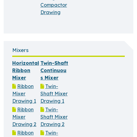
Compactor
Drawing
Mixers
Horizontal
Twin-Shaft
Ribbon
Continuou
Mixer
s Mixer
Ribbon
Twin-
Mixer
Shaft Mixer
Drawing 1
Drawing 1
Ribbon
Twin-
Mixer
Shaft Mixer
Drawing 2
Drawing 2
Ribbon
Twin-