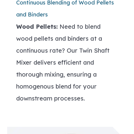
Continuous Blending of Wood Pellets
and Binders
Wood Pellets:
Need to blend
wood pellets and binders at a
continuous rate? Our Twin Shaft
Mixer delivers efficient and
thorough mixing, ensuring a
homogenous blend for your
downstream processes.