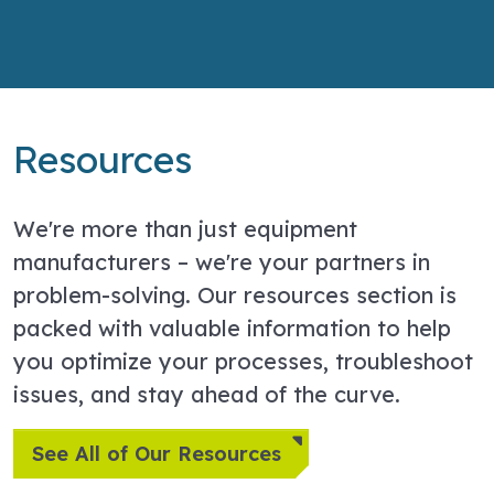
Resources
We're more than just equipment
manufacturers – we're your partners in
problem-solving. Our resources section is
packed with valuable information to help
you optimize your processes, troubleshoot
issues, and stay ahead of the curve.
See All of Our Resources