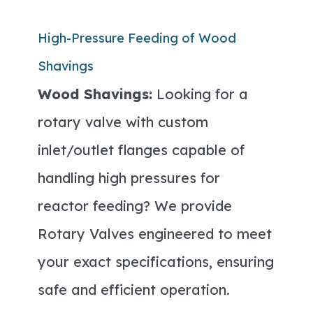
High-Pressure Feeding of Wood
Shavings
Wood Shavings:
Looking for a
rotary valve with custom
inlet/outlet flanges capable of
handling high pressures for
reactor feeding? We provide
Rotary Valves engineered to meet
your exact specifications, ensuring
safe and efficient operation.