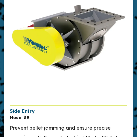
Side Entry
Model SE
Prevent pellet jamming and ensure precise