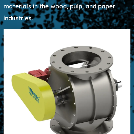
materials in the wood, pulp, and paper
industries.
Learn more about High Capacity