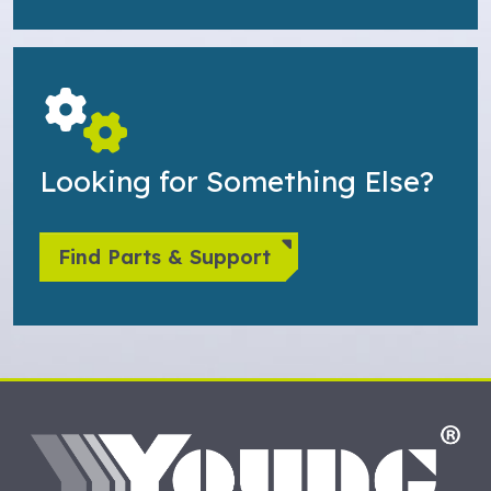
Looking for Something Else?
Find Parts & Support
HO