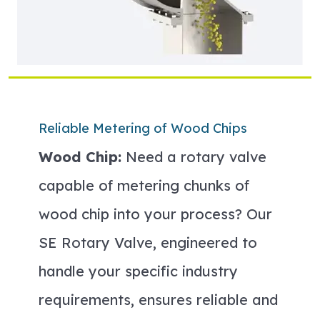
Reliable Metering of Wood Chips
Wood Chip:
Need a rotary valve
capable of metering chunks of
wood chip into your process? Our
SE Rotary Valve, engineered to
handle your specific industry
requirements, ensures reliable and