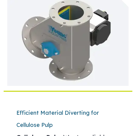
Efficient Material Diverting for
Cellulose Pulp