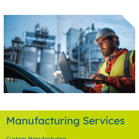
Manufacturing Services
Custom Manufacturing