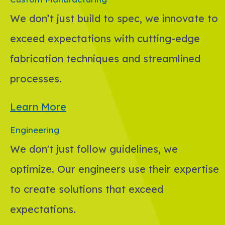
We don’t just build to spec, we innovate to
exceed expectations with cutting-edge
fabrication techniques and streamlined
processes.
Learn More
Engineering
We don't just follow guidelines, we
optimize. Our engineers use their expertise
to create solutions that exceed
expectations.