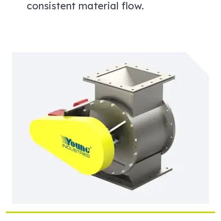
consistent material flow.