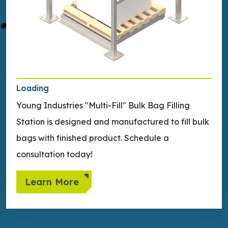
Loading
Young Industries "Multi-Fill" Bulk Bag Filling
Station is designed and manufactured to fill bulk
bags with finished product. Schedule a
consultation today!
Learn More