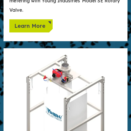
metering with Young Industries' Model SE Rotary
Valve.
Learn More
Learn more about Loading