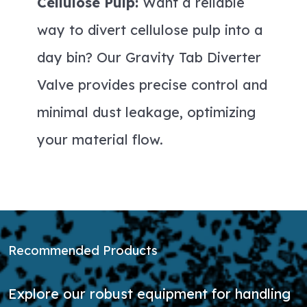
Cellulose Pulp:
Want a reliable
way to divert cellulose pulp into a
day bin? Our Gravity Tab Diverter
Valve provides precise control and
minimal dust leakage, optimizing
your material flow.
Recommended Products
Explore our robust equipment for handling