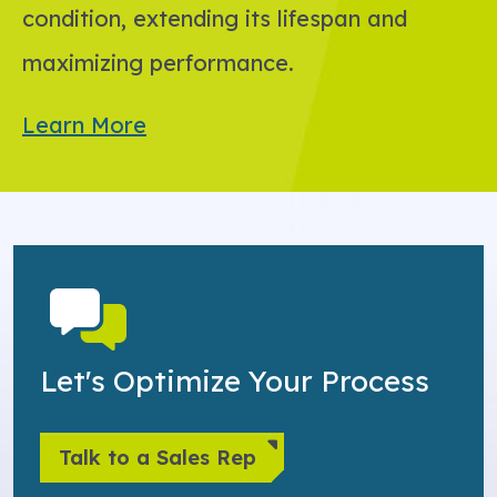
condition, extending its lifespan and
maximizing performance.
Learn More
Let's Optimize Your Process
Talk to a Sales Rep