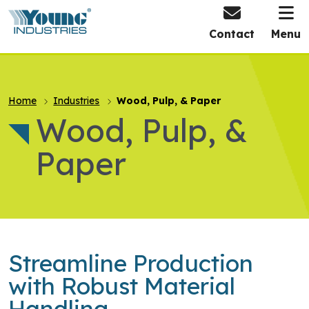
HOME
Contact
Menu
Home
Industries
Wood, Pulp, & Paper
Wood, Pulp, &
Paper
Streamline Production
with Robust Material
Handling