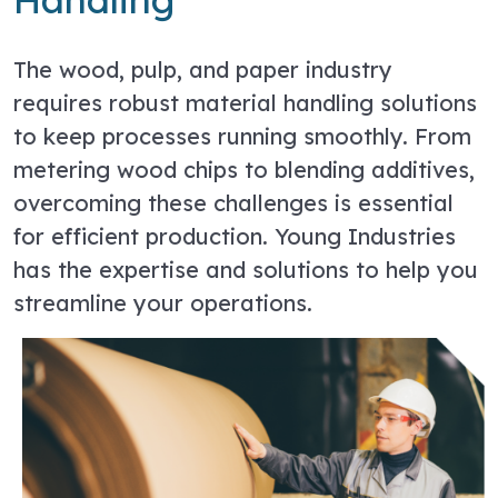
The wood, pulp, and paper industry
requires robust material handling solutions
to keep processes running smoothly. From
metering wood chips to blending additives,
overcoming these challenges is essential
for efficient production. Young Industries
has the expertise and solutions to help you
streamline your operations.