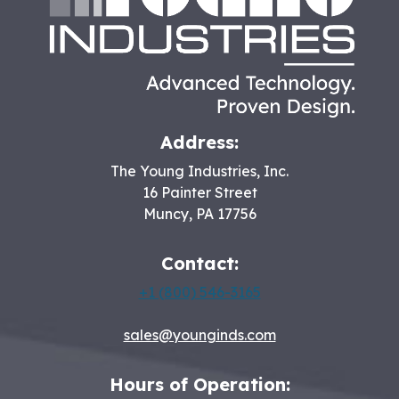
Address:
The Young Industries, Inc.
16 Painter Street
Muncy
,
PA
17756
Contact:
+1 (800) 546-3165
sales@younginds.com
Hours of Operation: