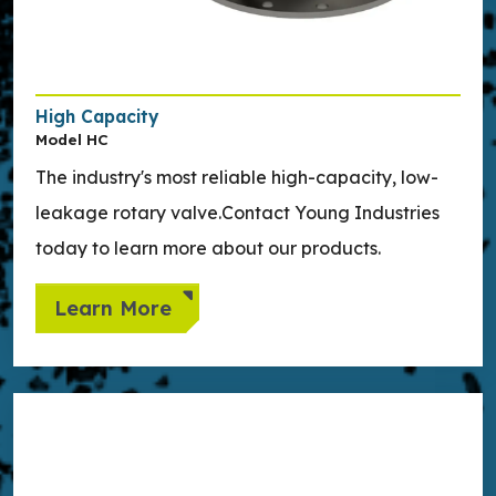
High Capacity
Model HC
The industry's most reliable high-capacity, low-
leakage rotary valve.Contact Young Industries
today to learn more about our products.
Learn More
Learn more about Side Entry