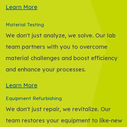
Learn More
Material Testing
We don't just analyze, we solve. Our lab
team partners with you to overcome
material challenges and boost efficiency
and enhance your processes.
Learn More
Equipment Refurbishing
We don't just repair, we revitalize. Our
team restores your equipment to like-new