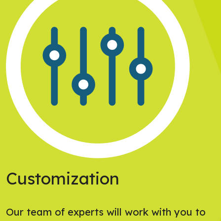
Customization
Our team of experts will work with you to