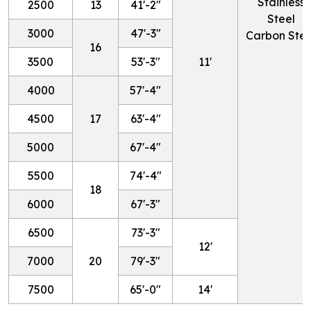
Stainless
2500
13
41'-2"
Steel
3000
47'-3"
Carbon Stee
16
3500
53'-3"
11'
4000
57'-4"
4500
17
63'-4"
5000
67'-4"
5500
74'-4"
18
6000
67'-3"
6500
73'-3"
12'
7000
20
79'-3"
7500
65'-0"
14'