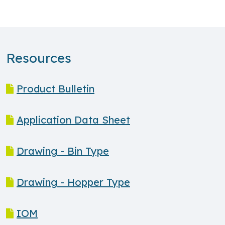
Resources
Product Bulletin
Application Data Sheet
Drawing - Bin Type
Drawing - Hopper Type
IOM