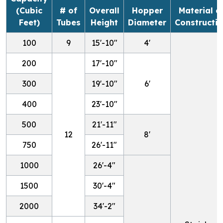
(Cubic
# of
Overall
Hopper
Material o
Feet)
Tubes
Height
Diameter
Constructi
100
9
15'-10"
4'
200
17'-10"
300
19'-10"
6'
400
23'-10"
500
21'-11"
12
8'
750
26'-11"
1000
26'-4"
1500
30'-4"
2000
34'-2"