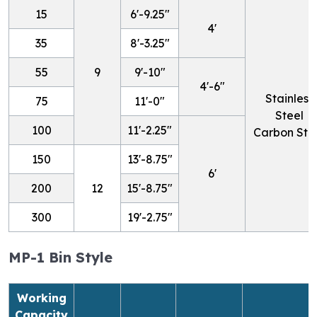
15
6'-9.25"
4'
35
8'-3.25"
55
9
9'-10"
4'-6"
Stainless
75
11'-0"
Steel
100
11'-2.25"
Carbon Ste
150
13'-8.75"
6'
200
12
15'-8.75"
300
19'-2.75"
MP-1 Bin Style
Working
Capacity