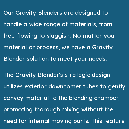
Our Gravity Blenders are designed to
handle a wide range of materials, from
free-flowing to sluggish. No matter your
material or process, we have a Gravity
Blender solution to meet your needs.
The Gravity Blender's strategic design
utilizes
exterior downcomer tubes to gently
convey material to the blending chamber,
promoting thorough mixing without the
need for internal moving parts. This feature