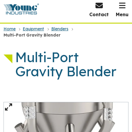
HOME
Contact
Menu
Home
Equipment
Blenders
Multi-Port Gravity Blender
Multi-Port
Gravity Blender