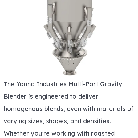
The Young Industries Multi-Port Gravity
Blender is engineered to deliver
homogenous blends, even with materials of
varying sizes, shapes, and densities.
Whether
you're
working with roasted