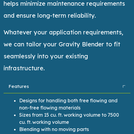
helps minimize maintenance requirements
and ensure long-term reliability.
Whatever your application requirements,
we can tailor your Gravity Blender to fit
seamlessly into your existing
infrastructure.
Features
Designs for handling both free flowing and
non-free flowing materials
Sizes from 15 cu.
ft.
working volume to 7500
cu. ft.
working volume
Blending with no moving parts