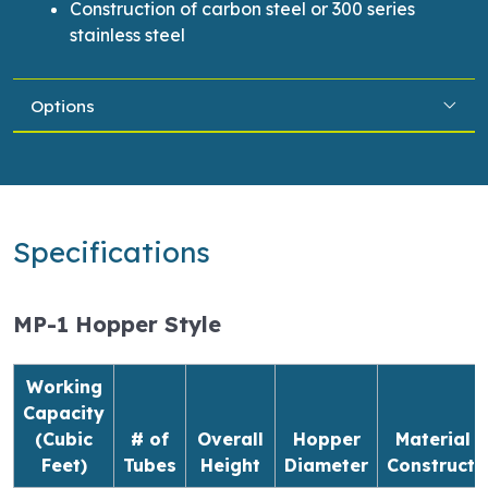
Construction of carbon steel or 300 series
stainless steel
Options
Specifications
MP-1 Hopper Style
Working
Capacity
(Cubic
# of
Overall
Hopper
Material o
Feet)
Tubes
Height
Diameter
Constructi