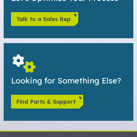
Talk to a Sales Rep
Looking for Something Else?
Find Parts & Support