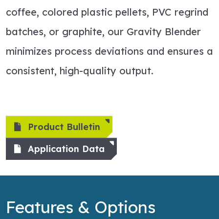
coffee, colored plastic pellets, PVC regrind
batches, or graphite, our Gravity Blender
minimizes process deviations and ensures a
consistent, high-quality output.
Product Bulletin
Application Data
Features & Options