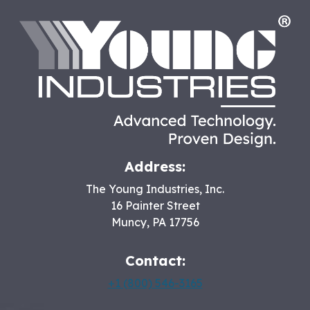
HO
Address:
The Young Industries, Inc.
16 Painter Street
Muncy
,
PA
17756
Contact:
+1 (800) 546-3165