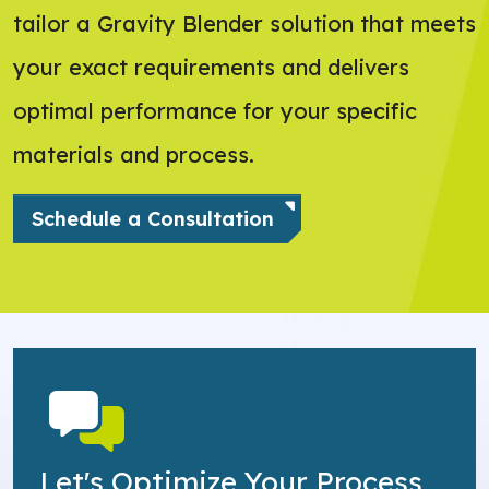
tailor a Gravity Blender solution that meets
your exact requirements and delivers
optimal performance for your specific
materials and process.
Schedule a Consultation
Let's Optimize Your Process