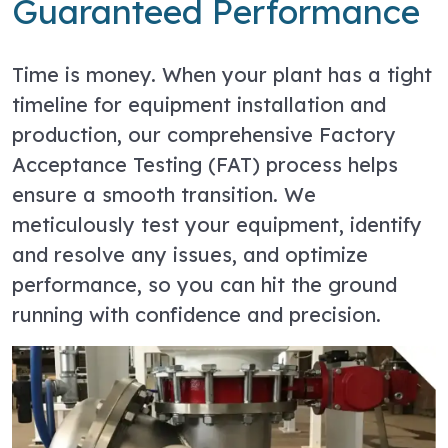
Guaranteed Performance
Time is money. When your plant has a tight
timeline for equipment installation and
production, our comprehensive Factory
Acceptance Testing (FAT) process helps
ensure a smooth transition. We
meticulously test your equipment, identify
and resolve any issues, and optimize
performance, so you can hit the ground
running with confidence and precision.