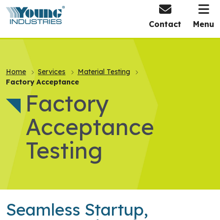
HOME
Contact
Menu
Home
Services
Material Testing
Factory Acceptance
Factory
Acceptance
Testing
Seamless Startup,