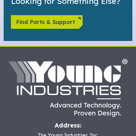
Looking for Something Else?
Find Parts & Support
HO
Address:
The Young Industries, Inc.