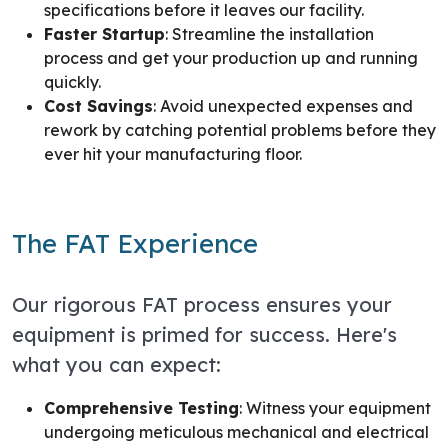
specifications before it leaves our facility.
Faster Startup
: Streamline the installation
process and get your production up and running
quickly.
Cost Savings
: Avoid unexpected expenses and
rework by catching potential problems before they
ever hit your manufacturing floor.
The FAT Experience
Our rigorous FAT process ensures your
equipment is primed for success. Here's
what you can expect:
Comprehensive Testing
: Witness your equipment
undergoing meticulous mechanical and electrical