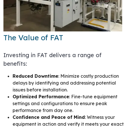
The Value of FAT
Investing in FAT delivers a range of
benefits:
Reduced Downtime
: Minimize costly production
delays by identifying and addressing potential
issues before installation.
Optimized Performance
: Fine-tune equipment
settings and configurations to ensure peak
performance from day one.
Confidence and Peace of Mind
: Witness your
equipment in action and verify it meets your exact