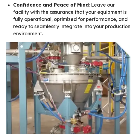
Confidence and Peace of Mind
: Leave our
facility with the assurance that your equipment is
fully operational, optimized for performance, and
ready to seamlessly integrate into your production
environment.