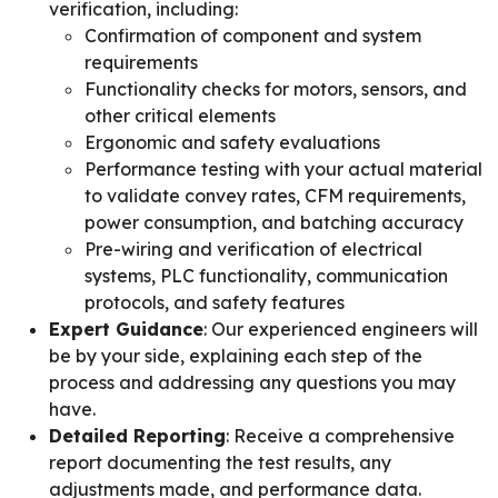
verification, including:
Confirmation of component and system
requirements
Functionality checks for motors, sensors, and
other critical elements
Ergonomic and safety evaluations
Performance testing with your actual material
to validate convey rates, CFM requirements,
power consumption, and batching accuracy
Pre-wiring and verification of electrical
systems, PLC functionality, communication
protocols, and safety features
Expert Guidance
: Our experienced engineers will
be by your side, explaining each step of the
process and addressing any questions you may
have.
Detailed Reporting
: Receive a comprehensive
report documenting the test results, any
adjustments made, and performance data.