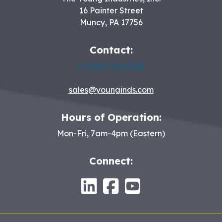
16 Painter Street
Muncy
,
PA
17756
Contact:
+1 (800) 546-3165
sales@younginds.com
Hours of Operation:
Mon-Fri, 7am-4pm (Eastern)
Connect:
LinkedIn
Facebook
Youtube