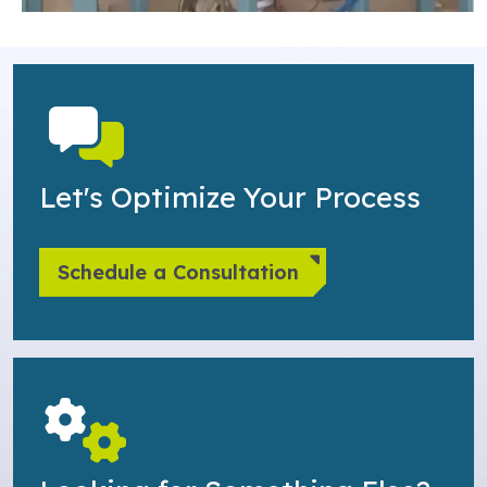
Let's Optimize Your Process
Schedule a Consultation