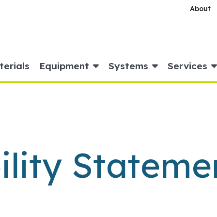
About
erials
Equipment
Systems
Services
ility Stateme