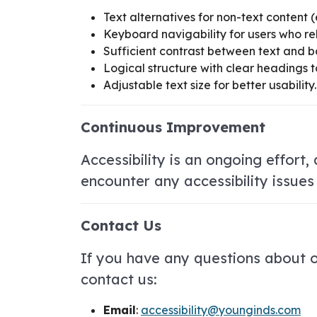
Text alternatives for non-text content (
Keyboard navigability for users who re
Sufficient contrast between text and b
Logical structure with clear headings t
Adjustable text size for better usability.
Continuous Improvement
Accessibility is an ongoing effort
encounter any accessibility issues
Contact Us
If you have any questions about ou
contact us:
Email
:
accessibility@younginds.com