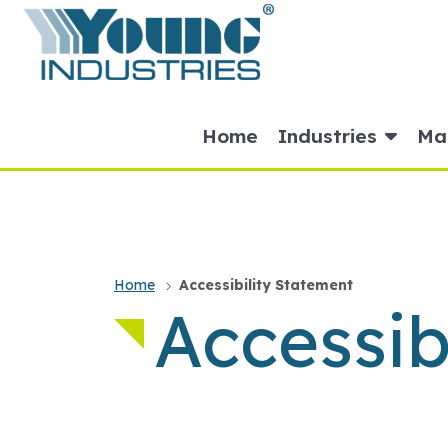
HOME
Home
Industries
Mat
Home
Accessibility Statement
Accessib