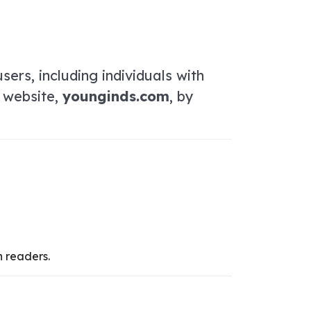
sers, including individuals with
r website,
younginds.com
, by
n readers.