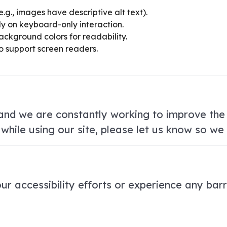
e.g., images have descriptive alt text).
ly on keyboard-only interaction.
ackground colors for readability.
o support screen readers.
, and we are constantly working to improve the 
 while using our site, please let us know so w
r accessibility efforts or experience any barr