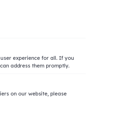
user experience for all. If you
e can address them promptly.
iers on our website, please