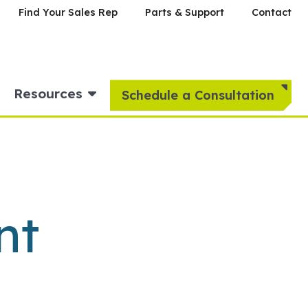
Find Your Sales Rep
Parts & Support
Contact
Resources
Schedule a Consultation
nt