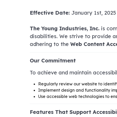
Effective Date:
January 1st, 2025
The Young Industries, Inc.
is comm
disabilities. We strive to provide 
adhering to the
Web Content Acces
Our Commitment
To achieve and maintain accessibil
Regularly review our website to identif
Implement design and functionality im
Use accessible web technologies to ens
Features That Support Accessibi