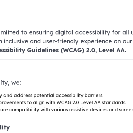
itted to ensuring digital accessibility for all u
an inclusive and user-friendly experience on ou
sibility Guidelines (WCAG) 2.0, Level AA.
ity, we:
y and address potential accessibility barriers.
provements to align with WCAG 2.0 Level AA standards.
ure compatibility with various assistive devices and scree
lity