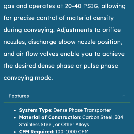
gas and
operates
at 20-40 PSIG, allowing
for precise control of material density
during conveying. Adjustments to orifice
nozzles, discharge elbow nozzle position,
and air flow valves enable you to achieve
the desired dense phase or pulse phase
conveying mode.
Features
System Type
:
Dense Phase Transporter
Material of Construction
:
Carbon Steel, 304
Stainless Steel, or Other Alloys
CFM Required
:
100-1000 CFM