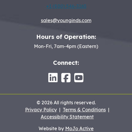
+1 (800) 546-3165
sales@younginds.com
Hours of Operation:
Mon-Fri, 7am-4pm (Eastern)
Connect:
LinkedIn
Facebook
Youtube
© 2026 All rights reserved.
Privacy Policy
|
Terms & Conditions
|
Accessibility Statement
Website by
MoJo Active