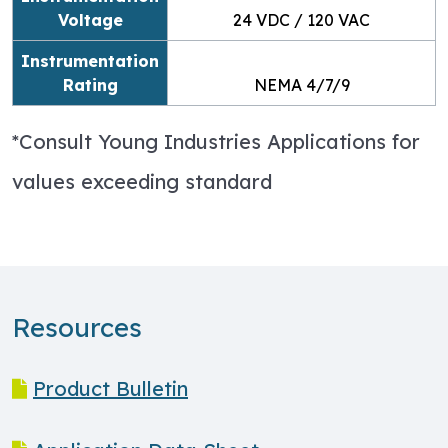
Voltage
24 VDC / 120 VAC
Instrumentation
Rating
NEMA 4/7/9
*Consult Young Industries Applications for
values exceeding standard
Resources
Product Bulletin