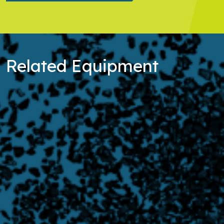
Related Equipment
Learn more about Filtration