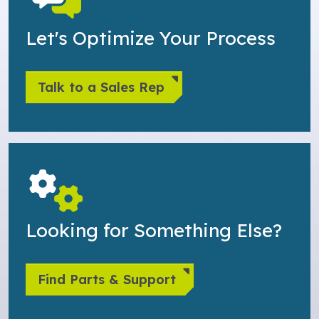
Let's Optimize Your Process
Talk to a Sales Rep
Looking for Something Else?
Find Parts & Support