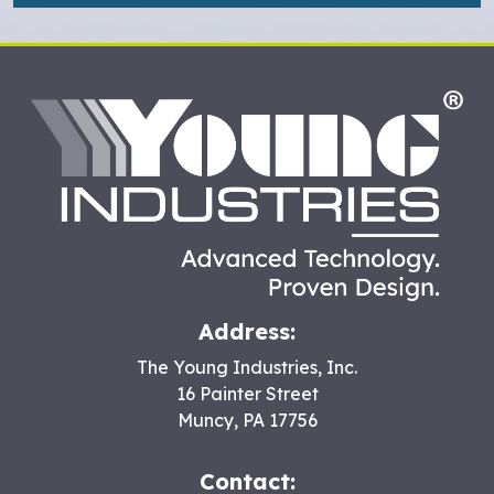
HO
Address:
The Young Industries, Inc.
16 Painter Street
Muncy
,
PA
17756
Contact: