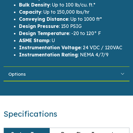
Bulk Density
:
Up to 100
lb
/cu. ft.*
Capacity
:
Up to
150,000
lbs
/
hr
Conveying Distance
:
Up to
1000 ft
*
Design Pressure
:
150 PSIG
Design Temperature
:
-20 to 120° F
ASME Stamp
:
U
Instrumentation Voltage
:
24 VDC / 120VAC
Instrumentation Rating
:
NEMA 4/7/9
Options
Specifications