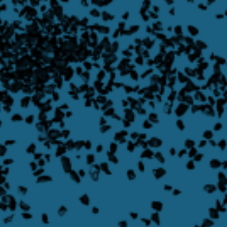
Learn more about Transporter