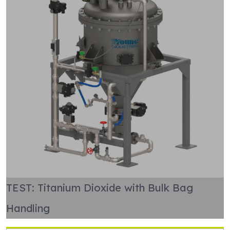
TEST: Titanium Dioxide with Bulk Bag
Handling