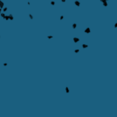
Transporter
Learn More
Learn more about Multi-Phase Product Pump