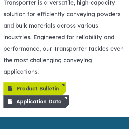
Transporter is a versatile, high-capacity
solution for efficiently conveying powders
and bulk materials across various
industries. Engineered for reliability and
performance, our Transporter tackles even
the most challenging conveying
applications.
Product Bulletin
Application Data