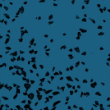
Asymmetrical Swing Gate
Learn More