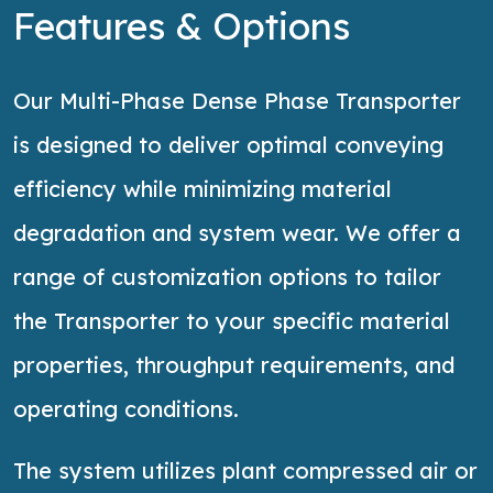
Features & Options
Our Multi-Phase Dense Phase Transporter
is designed to deliver optimal conveying
efficiency while minimizing material
degradation and system wear. We offer a
range of customization options to tailor
the Transporter to your specific material
properties, throughput requirements, and
operating conditions.
The system
utilizes
plant compressed air or