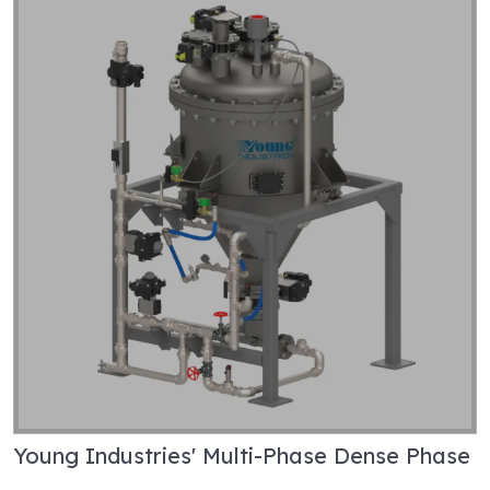
Young Industries' Multi-Phase Dense Phase