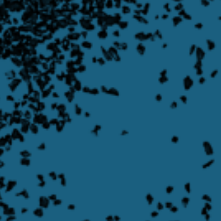
Rotary Valves
Learn More
Learn more about Asymmetrical Swing Gate