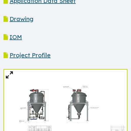
Application Data Sheet
Drawing
IOM
Project Profile