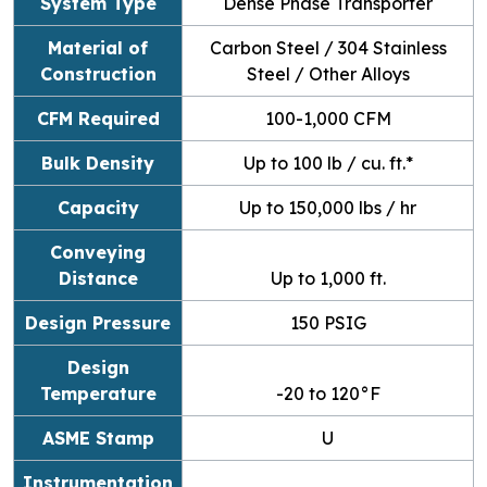
System Type
Dense Phase Transporter
Material of
Carbon Steel / 304 Stainless
Construction
Steel / Other Alloys
CFM Required
100-1,000 CFM
Bulk Density
Up to 100 lb / cu. ft.*
Capacity
Up to 150,000 lbs / hr
Conveying
Distance
Up to 1,000 ft.
Design Pressure
150 PSIG
Design
Temperature
-20 to 120
°F
ASME Stamp
U
Instrumentation