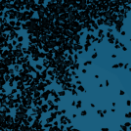
Filtration
Learn More
Learn more about Rotary Valves