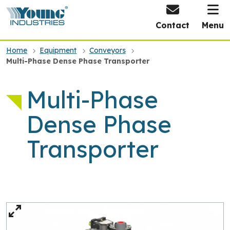
HOME
Contact
Menu
Home
Equipment
Conveyors
Multi-Phase Dense Phase Transporter
Multi-Phase
Dense Phase
Transporter