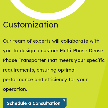
Customization
Our team of experts will collaborate with
you to design a custom Multi-Phase Dense
Phase Transporter that meets your specific
requirements, ensuring optimal
performance and efficiency for your
operation.
Schedule a Consultation