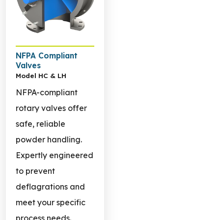
NFPA Compliant
Valves
Model HC & LH
NFPA-compliant
rotary valves offer
safe, reliable
powder handling.
Expertly engineered
to prevent
deflagrations and
meet your specific
process needs.