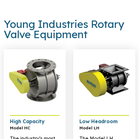
Young Industries Rotary
Valve Equipment
Learn more about High Capacity
Learn more about Low He
High Capacity
Low Headroom
Model HC
Model LH
The industry's most
The Model LH