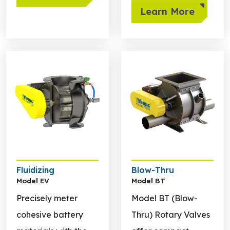
Learn More
Learn more about Fluidizing
Learn more about Blow-Th
Fluidizing
Blow-Thru
Model EV
Model BT
Precisely meter
Model BT (Blow-
cohesive battery
Thru) Rotary Valves