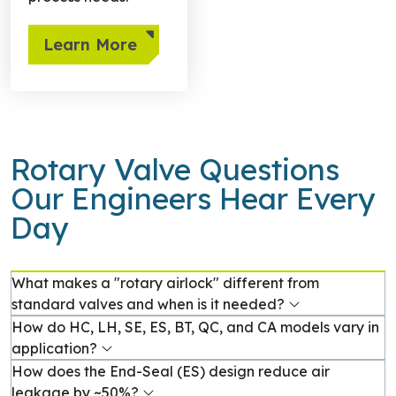
Learn More
Rotary Valve Questions
Our Engineers Hear Every
Day
What makes a "rotary airlock" different from
standard valves and when is it needed?
How do HC, LH, SE, ES, BT, QC, and CA models vary in
application?
How does the End-Seal (ES) design reduce air
leakage by ~50%?