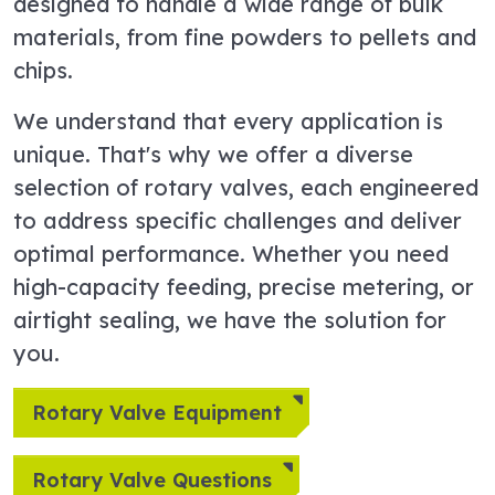
designed to handle a wide range of bulk
materials, from fine powders to pellets and
chips.
We understand that every application is
unique. That's why we offer a diverse
selection of rotary valves, each engineered
to address specific challenges and deliver
optimal performance. Whether you need
high-capacity feeding, precise metering, or
airtight sealing, we have the solution for
you.
Rotary Valve Equipment
Rotary Valve Questions