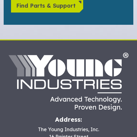
Find Parts & Support
HO
Address:
The Young Industries, Inc.
16 Painter Street