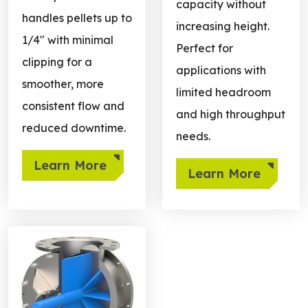
capacity without
handles pellets up to
increasing height.
1/4" with minimal
Perfect for
clipping for a
applications with
smoother, more
limited headroom
consistent flow and
and high throughput
reduced downtime.
needs.
Learn More
Learn More
Learn more about NFPA Compliant Valves