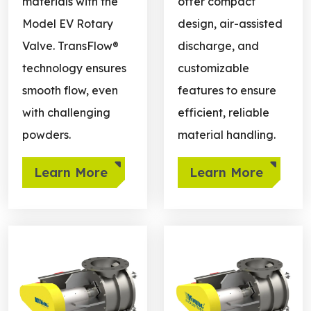
materials with the
offer compact
Model EV Rotary
design, air-assisted
Valve. TransFlow®
discharge, and
technology ensures
customizable
smooth flow, even
features to ensure
with challenging
efficient, reliable
powders.
material handling.
Learn More
Learn More
Learn more about Quick Clean
Learn more about Cantilev