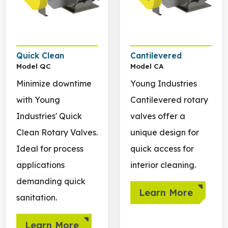
Quick Clean
Cantilevered
Model QC
Model CA
Minimize downtime
Young Industries
with Young
Cantilevered rotary
Industries' Quick
valves offer a
Clean Rotary Valves.
unique design for
Ideal for process
quick access for
applications
interior cleaning.
demanding quick
Learn More
sanitation.
Learn More