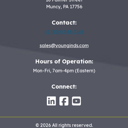
Muncy
,
PA
17756
Contact:
+1 (800) 546-3165
sales@younginds.com
Hours of Operation:
Mon-Fri, 7am-4pm (Eastern)
Connect:
LinkedIn
Facebook
Youtube
© 2026 All rights reserved.