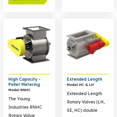
Learn more about High Capacity - Pellet Metering
Learn more about Extende
High Capacity -
Extended Length
Pellet Metering
Model HC & LH
Model RNHC
Extended Length
The Young
Rotary Valves (LH,
Industries RNHC
SE, HC) double
Rotary Valve