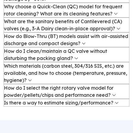
Why choose a Quick-Clean (QC) model for frequent
rotor cleaning? What are its cleaning features?
What are the sanitary benefits of Cantilevered (CA)
valves (e.g., 3-A Dairy clean-in-place approval)?
How do Blow-Thru (BT) models assist with air-assisted
discharge and compact designs?
How do I clean/maintain a QC valve without
disturbing the packing gland?
Which materials (carbon steel, 304/316 SIS, etc.) are
available, and how to choose (temperature, pressure,
hygiene)?
How do I select the right rotary valve model for
powder/pellets/chips and performance need?
Is there a way to estimate sizing/performance?