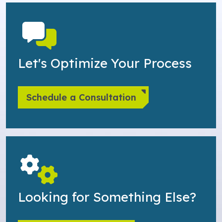
Let's Optimize Your Process
Schedule a Consultation
Looking for Something Else?