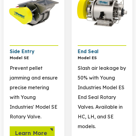
Side Entry
End Seal
Model SE
Model ES
Prevent pellet
Slash air leakage by
jamming and ensure
50% with Young
precise metering
Industries Model ES
with Young
End Seal Rotary
Industries' Model SE
Valves. Available in
Rotary Valve.
HC, LH, and SE
models.
Learn More