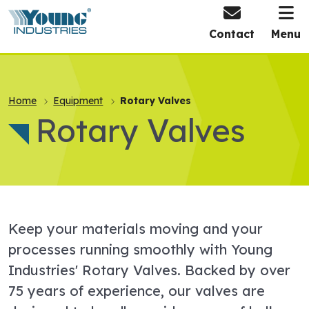
HOME
Contact
Menu
Home
Equipment
Rotary Valves
Rotary Valves
Keep your materials moving and your
processes running smoothly with Young
Industries' Rotary Valves. Backed by over
75 years of experience, our valves are