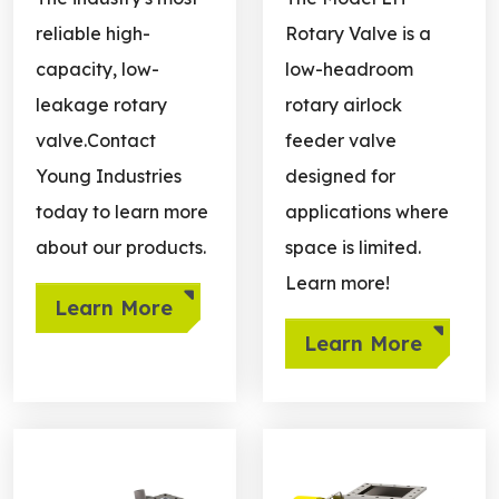
reliable high-
Rotary Valve is a
capacity, low-
low-headroom
leakage rotary
rotary airlock
valve.Contact
feeder valve
Young Industries
designed for
today to learn more
applications where
about our products.
space is limited.
Learn more!
Learn More
Learn More
Learn more about Side Entry
Learn more about End Sea