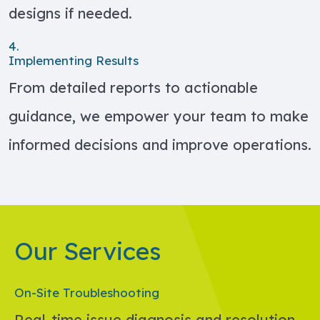
designs if needed.
4.
Implementing Results
From detailed reports to actionable
guidance, we empower your team to make
informed decisions and improve operations.
Our Services
On-Site Troubleshooting
Real-time issue diagnosis and resolution