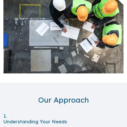
Our Approach
1.
Understanding Your Needs