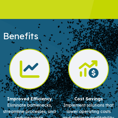
Benefits
Improved Efficiency
Cost Savings
Eliminate bottlenecks,
Implement solutions that
streamline processes, and
lower operating costs
reduce waste.
and enhance profitability.