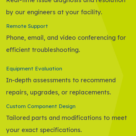
by our engineers at your facility.
Remote Support
Phone, email, and video conferencing for
efficient troubleshooting.
Equipment Evaluation
In-depth assessments to recommend
repairs, upgrades, or replacements.
Custom Component Design
Tailored parts and modifications to meet
your exact specifications.