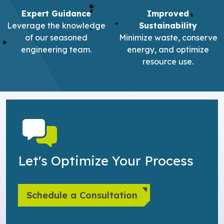
Expert Guidance
Improved
Leverage the knowledge
Sustainability
of our seasoned
Minimize waste, conserve
engineering team.
energy, and optimize
resource use.
Let's Optimize Your Process
Schedule a Consultation