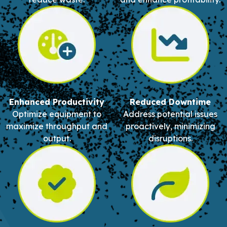
Enhanced Productivity
Reduced Downtime
Optimize equipment to
Address potential issues
maximize throughput and
proactively, minimizing
output.
disruptions.