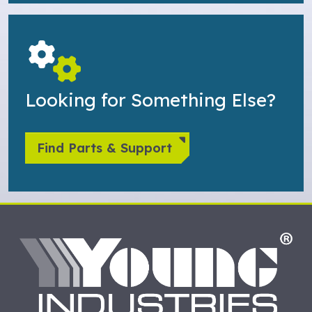
Looking for Something Else?
Find Parts & Support
HO