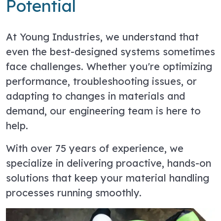
Potential
At Young Industries, we understand that
even the best-designed systems sometimes
face challenges. Whether you're optimizing
performance, troubleshooting issues, or
adapting to changes in materials and
demand, our engineering team is here to
help.
With over 75 years of experience, we
specialize in delivering proactive, hands-on
solutions that keep your material handling
processes running smoothly.