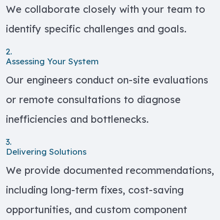
We collaborate closely with your team to
identify specific challenges and goals.
2.
Assessing Your System
Our engineers conduct on-site evaluations
or remote consultations to diagnose
inefficiencies and bottlenecks.
3.
Delivering Solutions
We provide documented recommendations,
including long-term fixes, cost-saving
opportunities, and custom component