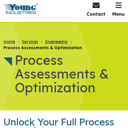
HOME
Contact
Menu
Home
Services
Engineering
Process Assessments & Optimization
Process
Assessments &
Optimization
Unlock Your Full Process