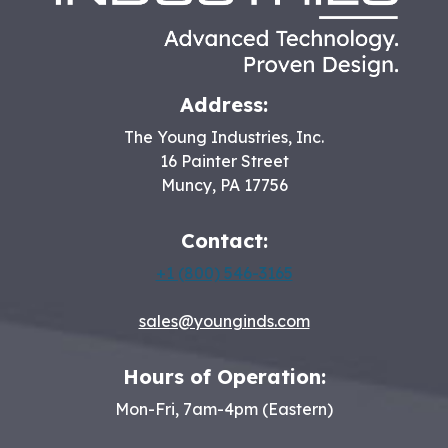
Address:
The Young Industries, Inc.
16 Painter Street
Muncy
,
PA
17756
Contact:
+1 (800) 546-3165
sales@younginds.com
Hours of Operation:
Mon-Fri, 7am-4pm (Eastern)