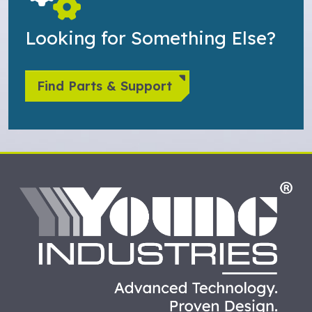
Looking for Something Else?
Find Parts & Support
HO