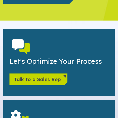
Let's Optimize Your Process
Talk to a Sales Rep