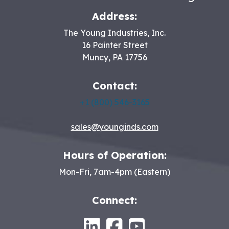
Address:
The Young Industries, Inc.
16 Painter Street
Muncy
,
PA
17756
Contact:
+1 (800) 546-3165
sales@younginds.com
Hours of Operation:
Mon-Fri, 7am-4pm (Eastern)
Connect:
LinkedIn
Facebook
Youtube