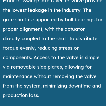
Model C Swing Gate Diverter Valve provide
the lowest leakage in the industry. The
gate shaft is supported by ball bearings for
proper alignment, with the actuator
directly coupled to the shaft to distribute
torque evenly, reducing stress on
components. Access to the valve is simple
via removable side plates, allowing for
maintenance without removing the valve
from the system, minimizing downtime and
production loss.