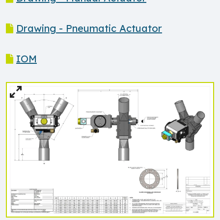
Drawing - Pneumatic Actuator
IOM