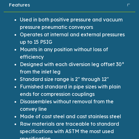
Features
Used in both positive pressure and vacuum
pressure pneumatic conveyors
Operates at internal and external pressures
up to 15 PSIG
Mounts in any position without loss of
efficiency
Designed with each diversion leg offset 30°
from the inlet leg
Standard size range is 2″ through 12″
Furnished standard in pipe sizes with plain
ends for compression couplings
Disassembles without removal from the
convey line
Made of cast steel and cast stainless steel
Raw materials are traceable to standard
specifications with ASTM the most used
specification