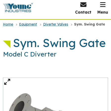
HOME
Contact
Menu
Home
Equipment
Diverter Valves
Sym. Swing Gate
Sym. Swing Gate
Model C Diverter