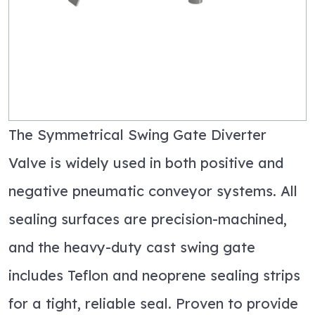
The Symmetrical Swing Gate Diverter
Valve is widely used in both positive and
negative pneumatic conveyor systems. All
sealing surfaces are precision-machined,
and the heavy-duty cast swing gate
includes Teflon and neoprene sealing strips
for a tight, reliable seal. Proven to provide