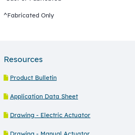
^Fabricated Only
Resources
Product Bulletin
Application Data Sheet
Drawing - Electric Actuator
Drawing - Manual Actuator