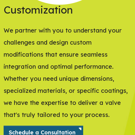
Customization
We partner with you to understand your
challenges and design custom
modifications that ensure seamless
integration and optimal performance.
Whether you need unique dimensions,
specialized materials, or specific coatings,
we have the expertise to deliver a valve
that's truly tailored to your process.
Schedule a Consultation