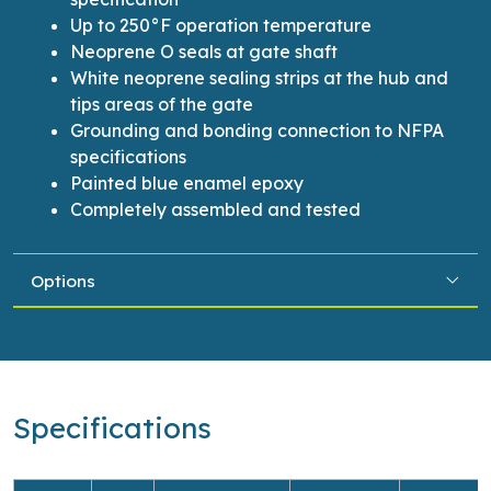
Up to 250°F operation temperature
Neoprene O seals at gate shaft
White neoprene sealing strips at the hub and
tips areas of the gate
Grounding and bonding connection to NFPA
specifications
Painted blue enamel epoxy
Completely assembled and tested
Options
Specifications