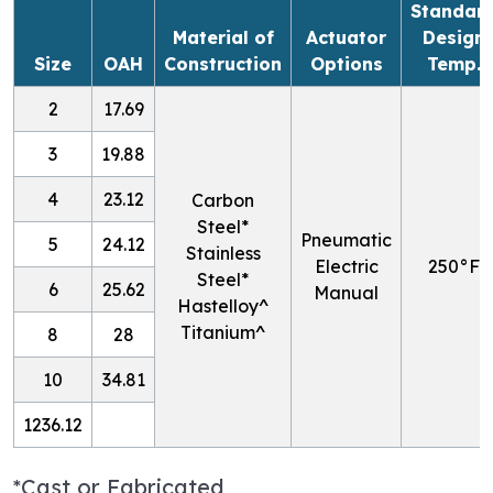
Standar
Material of
Actuator
Design
Size
OAH
Construction
Options
Temp.
2
17.69
3
19.88
4
23.12
Carbon
Steel*
Pneumatic
5
24.12
Stainless
Electric
250
°F
Steel*
6
25.62
Manual
Hastelloy^
Titanium^
8
28
10
34.81
1236.12
*Cast or Fabricated