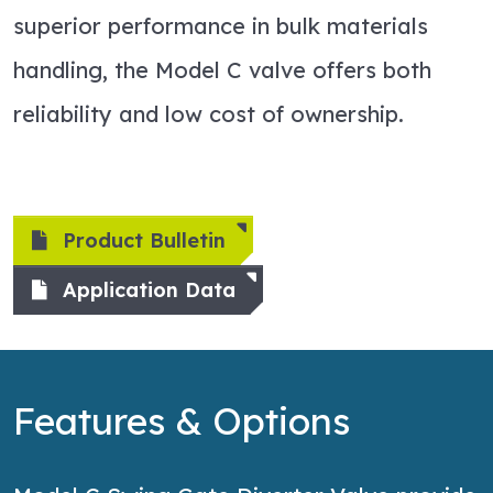
superior performance in bulk materials
handling, the Model C valve offers both
reliability and low cost of ownership.
Product Bulletin
Application Data
Features & Options