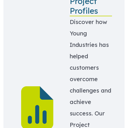
Project
Profiles
Discover how
Young
Industries has
helped
customers
overcome
Learn more about Project Profiles
challenges and
achieve
success. Our
Project