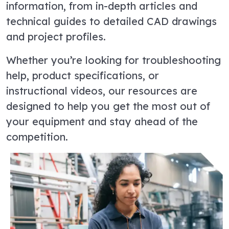
information, from in-depth articles and
technical guides to detailed CAD drawings
and project profiles.
Whether you’re looking for troubleshooting
help, product specifications, or
instructional videos, our resources are
designed to help you get the most out of
your equipment and stay ahead of the
competition.