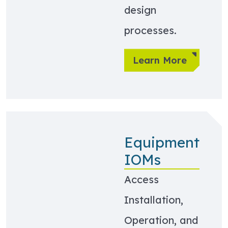
design
processes.
Learn More
Equipment
IOMs
Access
Installation,
Operation, and