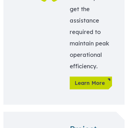
get the
assistance
required to
maintain peak
operational
efficiency.
Learn More