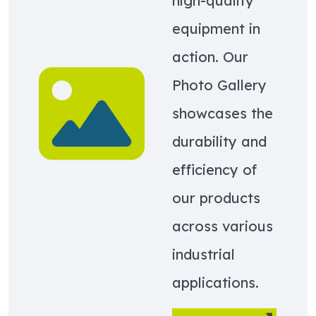
high-quality
equipment in
action. Our
Learn more about Photo Gallery
Photo Gallery
showcases the
durability and
efficiency of
our products
across various
industrial
applications.