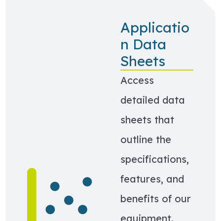
Applicatio
n Data
Sheets
Access
detailed data
sheets that
outline the
specifications,
Learn more about Application Data Sheets
features, and
benefits of our
equipment.