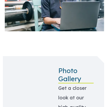
Photo
Gallery
Get a closer
look at our