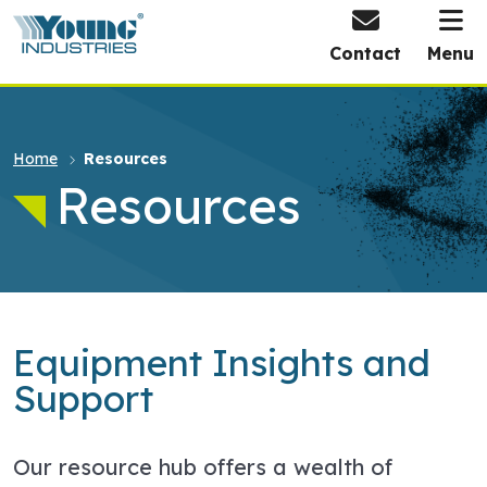
HOME
Contact
Menu
Home
Resources
Resources
Equipment Insights and
Support
Our resource hub offers a wealth of