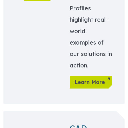
Profiles
highlight real-
world
examples of
our solutions in
action.
Learn More