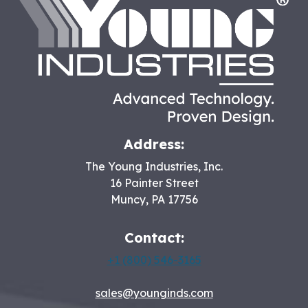
HO
Address:
The Young Industries, Inc.
16 Painter Street
Muncy
,
PA
17756
Contact:
+1 (800) 546-3165
sales@younginds.com