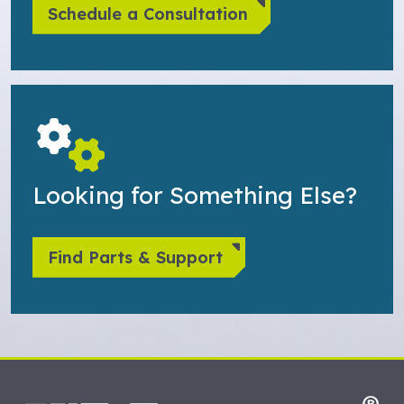
Schedule a Consultation
Looking for Something Else?
Find Parts & Support