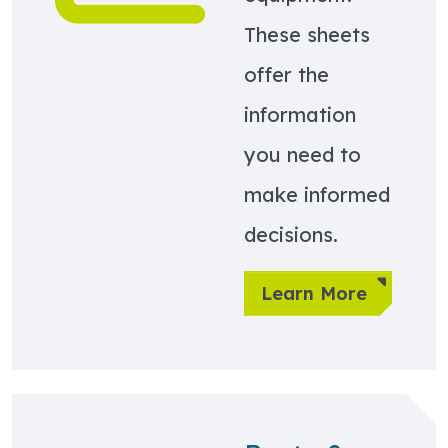
These sheets
offer the
information
you need to
make informed
decisions.
Learn More