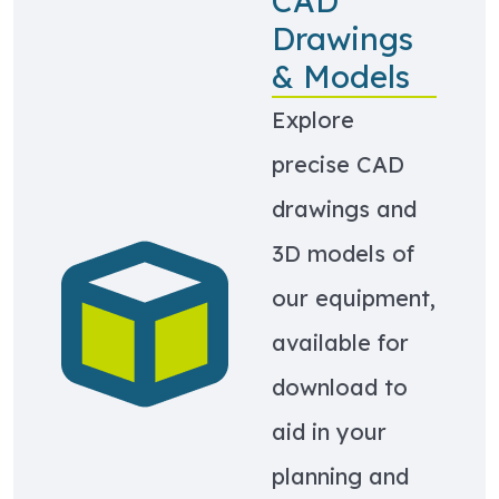
CAD
Drawings
& Models
Explore
precise CAD
drawings and
3D models of
Learn more about CAD Drawings & Models
our equipment,
available for
download to
aid in your
planning and