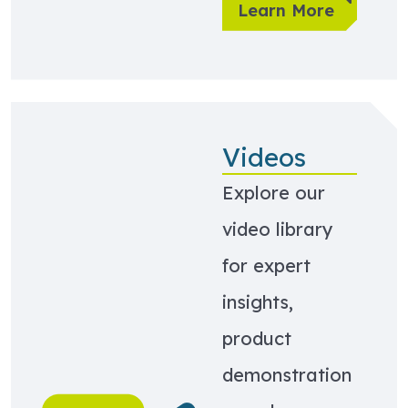
Learn More
Videos
Explore our
video library
for expert
insights,
product
demonstration
Learn more about Videos