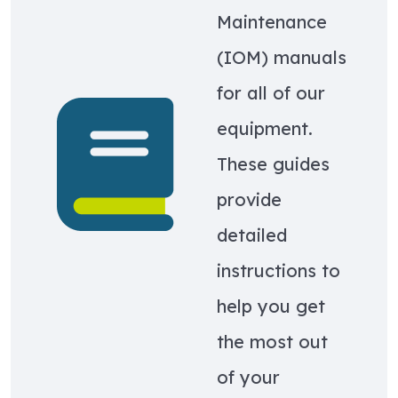
Maintenance
(IOM) manuals
for all of our
Learn more about Equipment IOMs
equipment.
These guides
provide
detailed
instructions to
help you get
the most out
of your