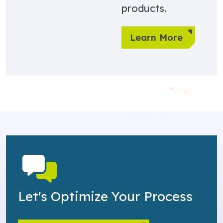
products.
Learn More
Let's Optimize Your Process