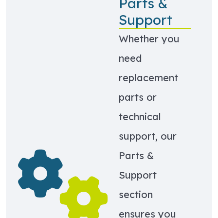
Parts &
Support
Whether you
need
replacement
parts or
technical
support, our
Learn more about Parts & Support
Parts &
Support
section
ensures you