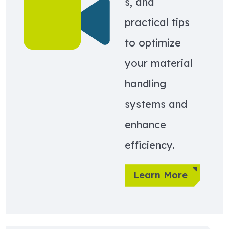
s, and
practical tips
to optimize
your material
handling
systems and
enhance
efficiency.
Learn More