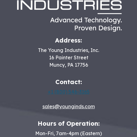
Address:
The Young Industries, Inc.
16 Painter Street
Muncy
,
PA
17756
Contact:
+1 (800) 546-3165
sales@younginds.com
Hours of Operation:
Mon-Fri, 7am-4pm (Eastern)