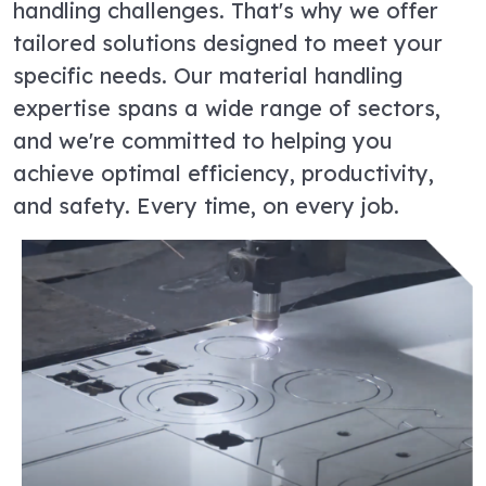
handling challenges. That's why we offer
tailored solutions designed to meet your
specific needs. Our material handling
expertise spans a wide range of sectors,
and we're committed to helping you
achieve optimal efficiency, productivity,
and safety. Every time, on every job.