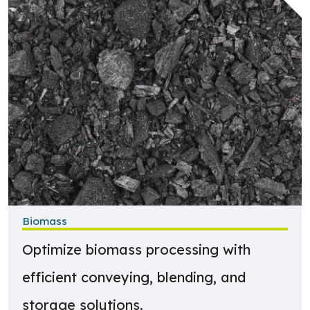
Biomass
Optimize biomass processing with
efficient conveying, blending, and
storage solutions.