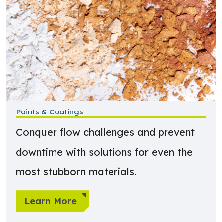
Paints & Coatings
Conquer flow challenges and prevent
downtime with solutions for even the
most stubborn materials.
Learn More