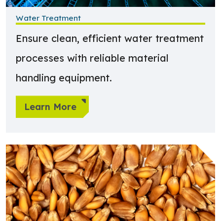
Water Treatment
Ensure clean, efficient water treatment
processes with reliable material
handling equipment.
Learn More
Learn more about Food & Agriculture