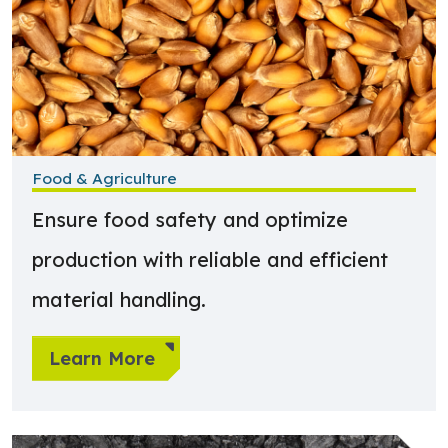
Food & Agriculture
Ensure food safety and optimize
production with reliable and efficient
material handling.
Learn More
Learn more about Biomass