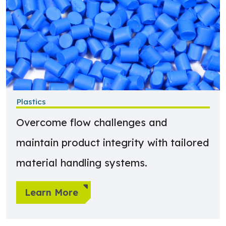
Plastics
Overcome flow challenges and
maintain product integrity with tailored
material handling systems.
Learn More