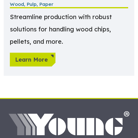
Wood, Pulp, Paper
Streamline production with robust
solutions for handling wood chips,
pellets, and more.
Learn More
HO