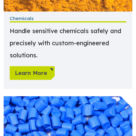
Chemicals
Handle sensitive chemicals safely and
precisely with custom-engineered
solutions.
Learn More
Learn more about Plastics