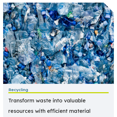
Learn more about Recycling
Recycling
Transform waste into valuable
resources with efficient material