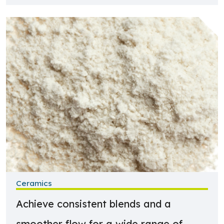
Learn more about Ceramics
Ceramics
Achieve consistent blends and a
smoother flow for a wide range of