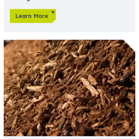
Learn More
Learn more about Wood, Pulp, Paper