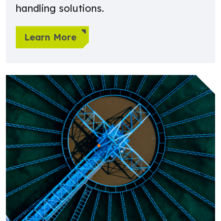
handling solutions.
Learn More
Learn more about Water Treatment