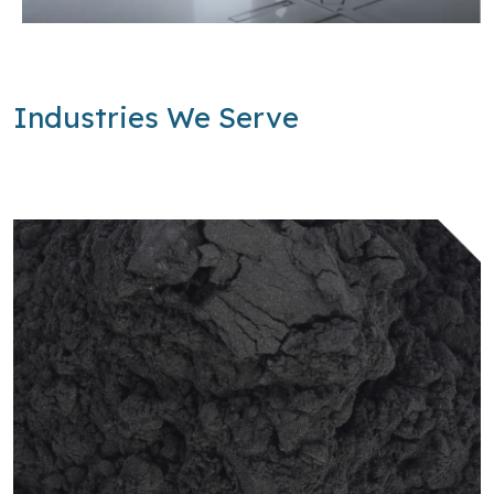
Industries We Serve
Learn more about Batteries