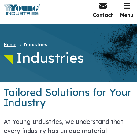
HOME
Contact
Menu
Home
Industries
Industries
Tailored Solutions for Your
Industry
At Young Industries, we understand that
every industry has unique material