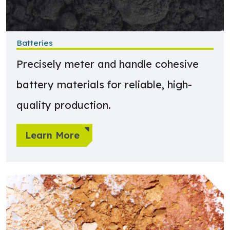
Batteries
Precisely meter and handle cohesive
battery materials for reliable, high-
quality production.
Learn More
Learn more about Paints & Coatings