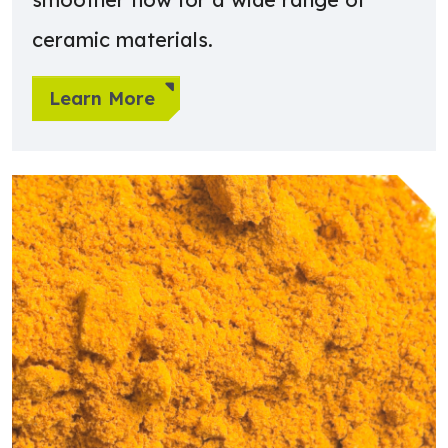
ceramic materials.
Learn More
Learn more about Chemicals