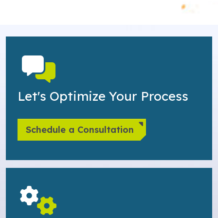
Let's Optimize Your Process
Schedule a Consultation