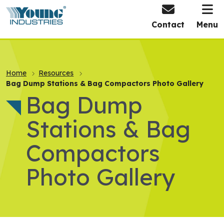
HOME
Contact
Menu
Home
Resources
Bag Dump Stations & Bag Compactors Photo Gallery
Bag Dump
Stations & Bag
Compactors
Photo Gallery