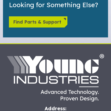
Looking for Something Else?
Find Parts & Support
HO
Address: