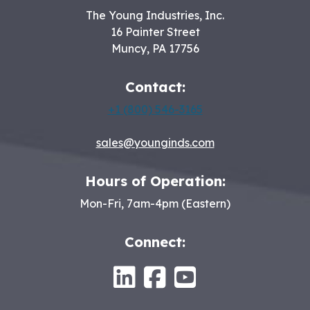
The Young Industries, Inc.
16 Painter Street
Muncy
,
PA
17756
Contact:
+1 (800) 546-3165
sales@younginds.com
Hours of Operation:
Mon-Fri, 7am-4pm (Eastern)
Connect:
LinkedIn
Facebook
Youtube